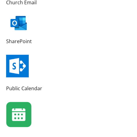
Church Email
SharePoint
Public Calendar