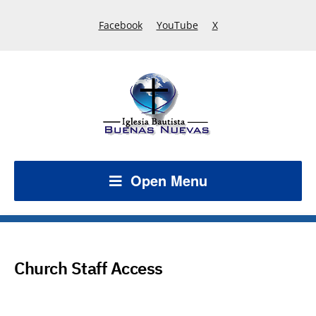
Facebook
YouTube
X
Open Menu
Church Staff Access