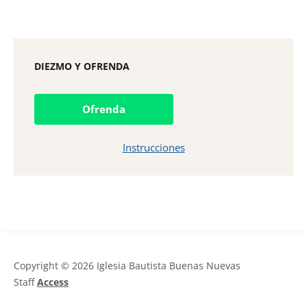
DIEZMO Y OFRENDA
Ofrenda
Instrucciones
Copyright © 2026 Iglesia Bautista Buenas Nuevas
Staff
Access